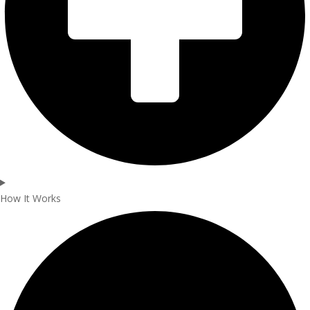
How It Works