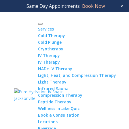
Jacksonville Beach:
904.372.4401
Riverside:
+
Same Day Appointments
Book Now
904.337.0746
Services
Cold Therapy
Cold Plunge
Cryotherapy
IV Therapy
IV Therapy
NAD+ IV Therapy
Light, Heat, and Compression Therapy
Light Therapy
Infrared Sauna
Compression Therapy
Peptide Therapy
Wellness Intake Quiz
Book a Consultation
Locations
Riverside