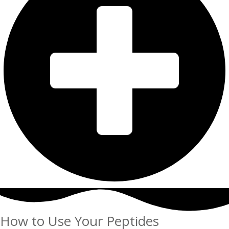
How to Use Your Peptides