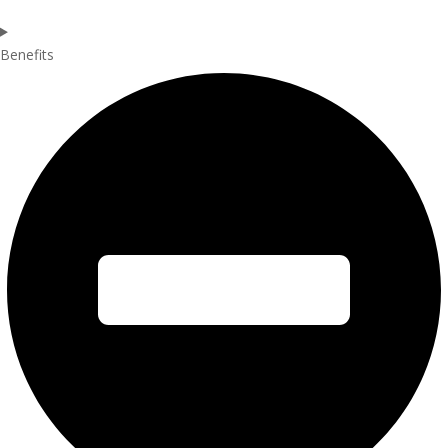
Benefits