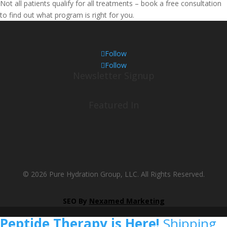
Not all patients qualify for all treatments – book a free consultation
to find out what program is right for you.
Follow
Follow
Newsletter Signup
Featured In
© 2026 Pure Hydration Group, LLC. All Rights Reserved.
SEO By
Nexamed Marketing
Peptide Therapy is Here!
Shipping