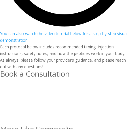
You can also watch the video tutorial below for a step-by-step visual
demonstration.
Each protocol below includes recommended timing, injection
instructions, safety notes, and how the peptides work in your body.
As always, please follow your provider’s guidance, and please reach
out with any questions!
Book a Consultation
More Like Sermorelin