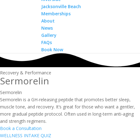
Jacksonville Beach
Memberships
About
News
Gallery
FAQs
Book Now
Recovery & Performance
Sermorelin
Sermorelin
Sermorelin is a GH-releasing peptide that promotes better sleep,
muscle tone, and recovery. It’s great for those who want a gentler,
more gradual peptide protocol. Often used in long-term anti-aging
and strength regimens.
Book a Consultation
WELLNESS INTAKE QUIZ