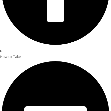
How to Take