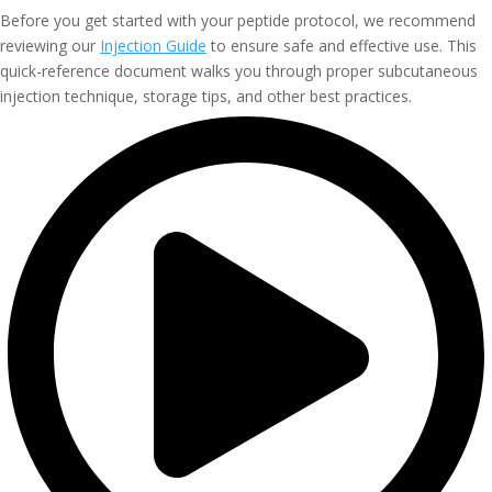
Before you get started with your peptide protocol, we recommend
reviewing our
Injection Guide
to ensure safe and effective use. This
quick-reference document walks you through proper subcutaneous
injection technique, storage tips, and other best practices.