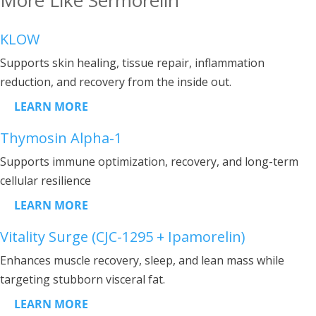
KLOW
Supports skin healing, tissue repair, inflammation
reduction, and recovery from the inside out.
LEARN MORE
Thymosin Alpha-1
Supports immune optimization, recovery, and long-term
cellular resilience
LEARN MORE
Vitality Surge (CJC-1295 + Ipamorelin)
Enhances muscle recovery, sleep, and lean mass while
targeting stubborn visceral fat.
LEARN MORE