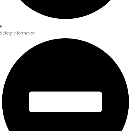
Safety Information