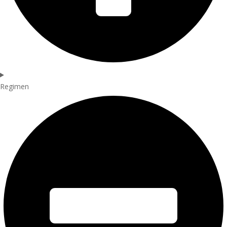
Regimen