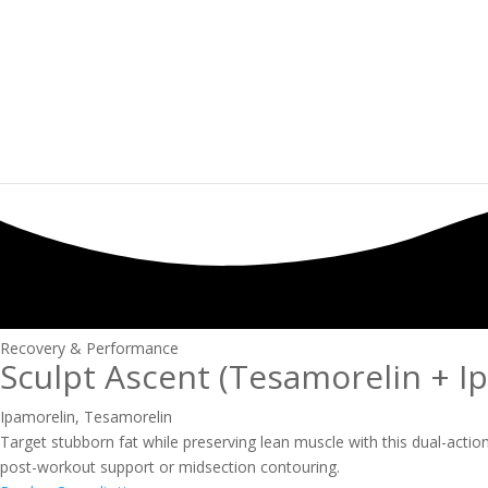
Recovery & Performance
Sculpt Ascent (Tesamorelin + I
Ipamorelin
,
Tesamorelin
Target stubborn fat while preserving lean muscle with this dual-acti
post-workout support or midsection contouring.