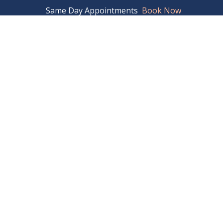
04.337.0746
Same Day Appointments
Book Now