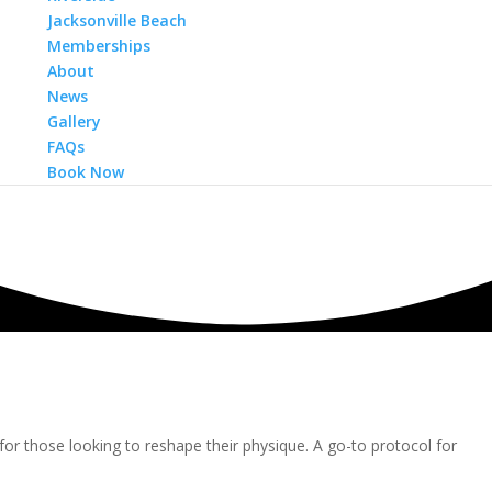
Jacksonville Beach
Memberships
About
News
Gallery
FAQs
Book Now
for those looking to reshape their physique. A go-to protocol for