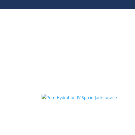
Jacksonville Beach:
904.372.4401
Riverside:
9