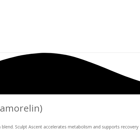
pamorelin)
on blend. Sculpt Ascent accelerates metabolism and supports recovery 