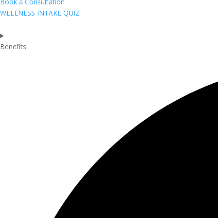
Book a Consultation
WELLNESS INTAKE QUIZ
Benefits