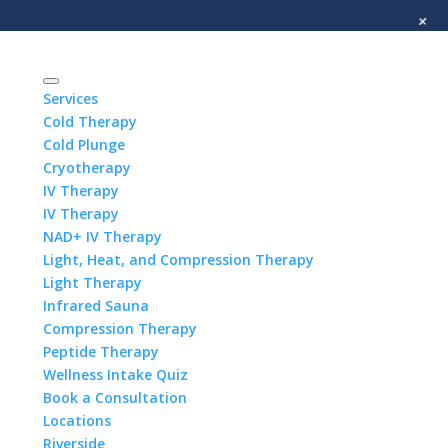
+
Services
Cold Therapy
Cold Plunge
Cryotherapy
IV Therapy
IV Therapy
NAD+ IV Therapy
Light, Heat, and Compression Therapy
Light Therapy
Infrared Sauna
Compression Therapy
Peptide Therapy
Wellness Intake Quiz
Book a Consultation
Locations
Riverside